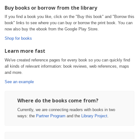
Buy books or borrow from the library
If you find a book you like, click on the "Buy this book" and "Borrow this
book" links to see where you can buy or borrow the print book. You can
now also buy the ebook from the Google Play Store.
Shop for books
Learn more fast
We've created reference pages for every book so you can quickly find
all kinds of relevant information: book reviews, web references, maps
and more.
See an example
Where do the books come from?
Currently, we are connecting readers with books in two
ways: the
Partner Program
and the
Library Project
.