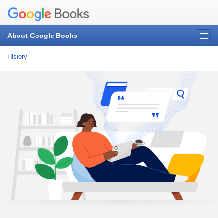
About Google Books
History