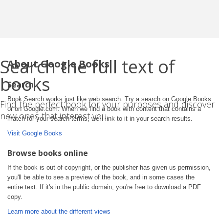
Search the full text of
About Google Books
books
Search
Book Search works just like web search. Try a search on Google Books
Find the perfect book for your purposes and discover
or on Google.com. When we find a book with content that contains a
new ones that interest you.
match for your search terms, we'll link to it in your search results.
Visit Google Books
Browse books online
If the book is out of copyright, or the publisher has given us permission,
you'll be able to see a preview of the book, and in some cases the
entire text. If it's in the public domain, you're free to download a PDF
copy.
Learn more about the different views